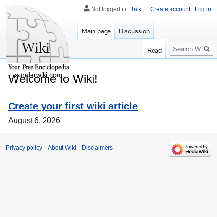
Not logged in
Talk
Create account
Log in
Main page
Discussion
Search
Read
sunderwiki.com
Welcome to Wiki!
Create your first wiki article
August 6, 2026
Privacy policy
About Wiki
Disclaimers